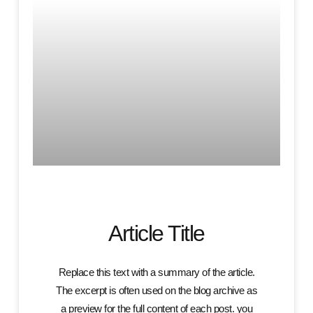
Article Title
Replace this text with a summary of the article.
The excerpt is often used on the blog archive as
a preview for the full content of each post. you