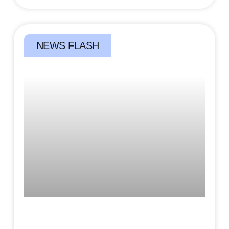
NEWS FLASH