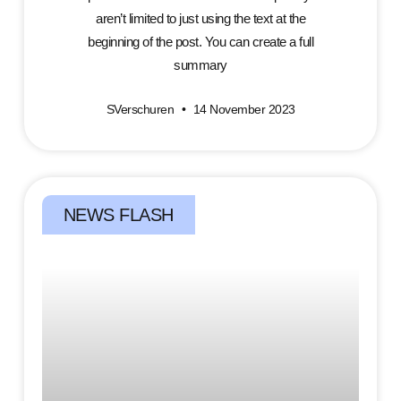
aren’t limited to just using the text at the
beginning of the post. You can create a full
summary
SVerschuren
14 November 2023
NEWS FLASH