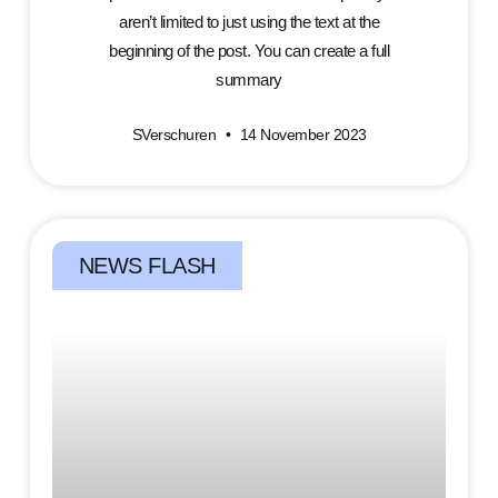
aren’t limited to just using the text at the
beginning of the post. You can create a full
summary
SVerschuren
14 November 2023
NEWS FLASH