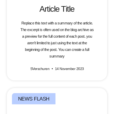
Article Title
Replace this text with a summary of the article.
The excerpt is often used on the blog archive as
a preview for the full content of each post. you
aren’t limited to just using the text at the
beginning of the post. You can create a full
summary
SVerschuren
14 November 2023
NEWS FLASH