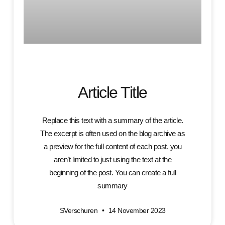
Article Title
Replace this text with a summary of the article.
The excerpt is often used on the blog archive as
a preview for the full content of each post. you
aren’t limited to just using the text at the
beginning of the post. You can create a full
summary
SVerschuren
14 November 2023