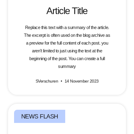
Article Title
Replace this text with a summary of the article.
The excerpt is often used on the blog archive as
a preview for the full content of each post. you
aren’t limited to just using the text at the
beginning of the post. You can create a full
summary
SVerschuren
14 November 2023
NEWS FLASH