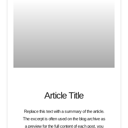
Article Title
Replace this text with a summary of the article.
The excerpt is often used on the blog archive as
a preview for the full content of each post. you