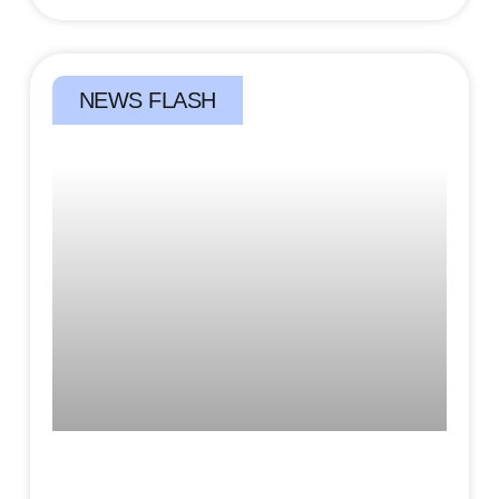
NEWS FLASH