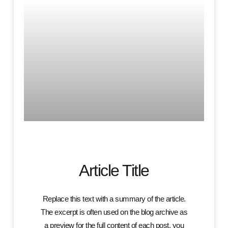
Article Title
Replace this text with a summary of the article.
The excerpt is often used on the blog archive as
a preview for the full content of each post. you