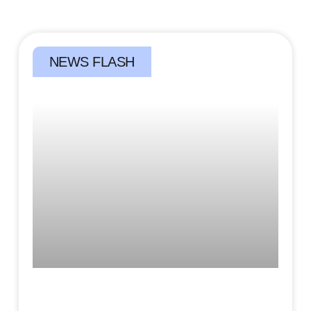
NEWS FLASH