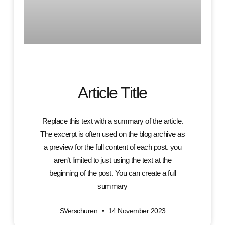
Article Title
Replace this text with a summary of the article.
The excerpt is often used on the blog archive as
a preview for the full content of each post. you
aren’t limited to just using the text at the
beginning of the post. You can create a full
summary
SVerschuren
14 November 2023