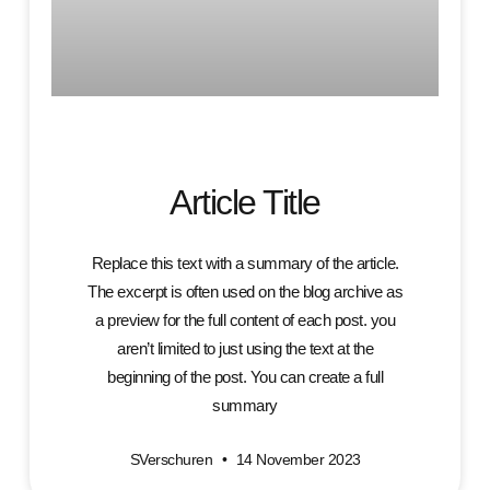
Article Title
Replace this text with a summary of the article.
The excerpt is often used on the blog archive as
a preview for the full content of each post. you
aren’t limited to just using the text at the
beginning of the post. You can create a full
summary
SVerschuren
14 November 2023