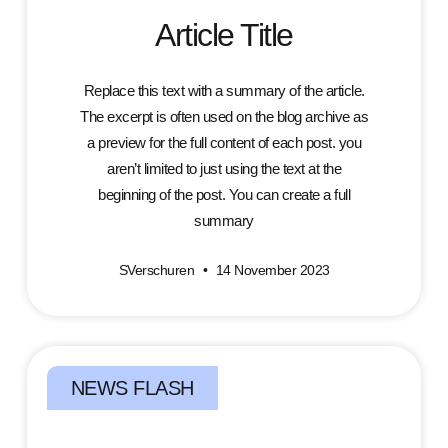
Article Title
Replace this text with a summary of the article.
The excerpt is often used on the blog archive as
a preview for the full content of each post. you
aren’t limited to just using the text at the
beginning of the post. You can create a full
summary
SVerschuren
14 November 2023
NEWS FLASH