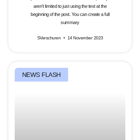
aren’t limited to just using the text at the
beginning of the post. You can create a full
summary
SVerschuren
14 November 2023
NEWS FLASH