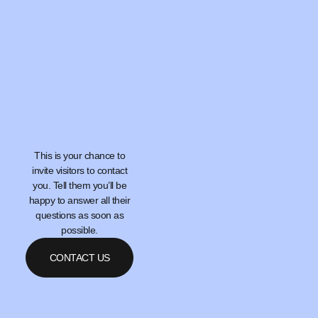
This is your chance to
invite visitors to contact
you. Tell them you’ll be
happy to answer all their
questions as soon as
possible.
CONTACT US